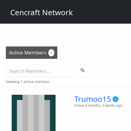
Skip
Cencraft Network
to
content
Active Members
1
Search
Search
Members...
Viewing 1 active member
Trumoo15
Active 4 months, 2 weeks ago