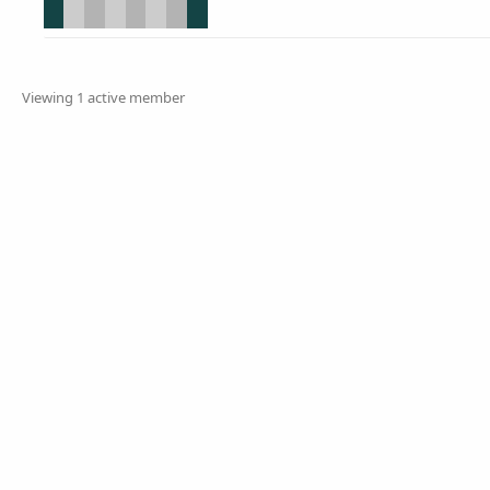
Viewing 1 active member