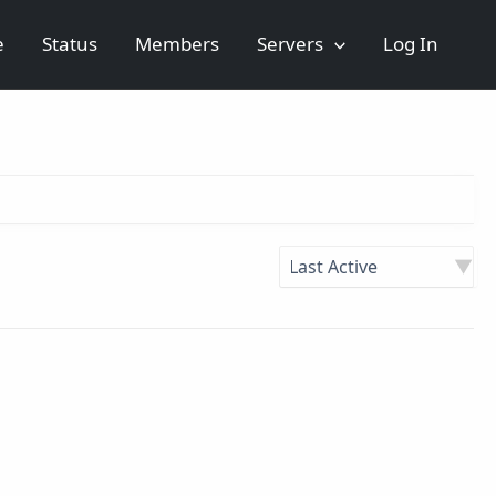
e
Status
Members
Servers
Log In
Order
By: