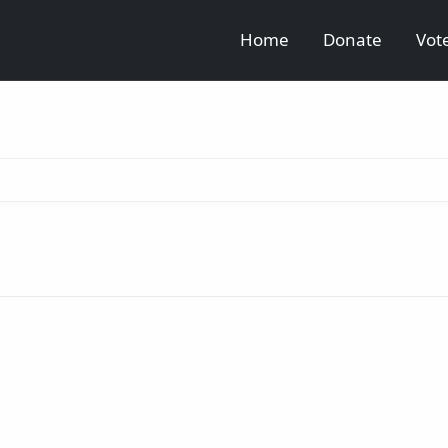
Home
Donate
Vot